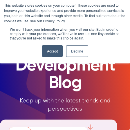
Skip
LXTALENT: MENTORING THAT MATTERS
NOVOED’S COURSE,
This website stores cookies on your computer. These cookies are used to
×
Search
IS ENROLLING NOW!
to
improve your website experience and provide more personalized services to
Search for:
8 DAYS 4 HOURS 17:13
BEGINS IN:
you, both on this website and through other media. To find out more about the
content
cookies we use, see our Privacy Policy.
Platform
The NovoEd
We won't track your information when you visit our site. But in order to
comply with your preferences, we'll have to use just one tiny cookie so
Why NovoEd?
Overview
that you're not asked to make this choice again.
Talent
Resources
Products
5 Reasons Why NovoEd
Accept
Decline
Development
About
NovoAI
Who We Serve
Resource Library
Learn+
Integrations
How We're Used
Courses
Careers at NovoEd
Customers
Mentor+
Enterprise
Customer Stories
Blog
Upcoming Events & Webinars
Leadership
Practice+
Training Providers
Leadership Development
eBooks, Infographics & Info Sheets
LXTalent: Mentoring That Matters
Log In
Request a Demo
NovoEDTalks Podcast
News/Press
Executive Education
Employee Onboarding
Recordings – Webinars & Product Tours
Learning Experience Design (LXD)
Keep up with the latest trends and
NovoEd Academy
perspectives
Blog
Our Story
Functional Upskilling
Community
Contact
Sales Enablement