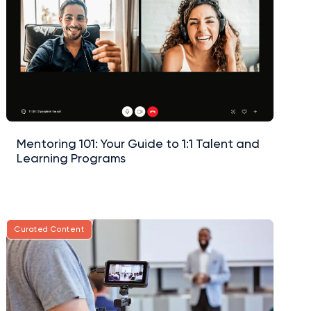
Mentoring 101: Your Guide to 1:1 Talent and
Learning Programs
Curated Content