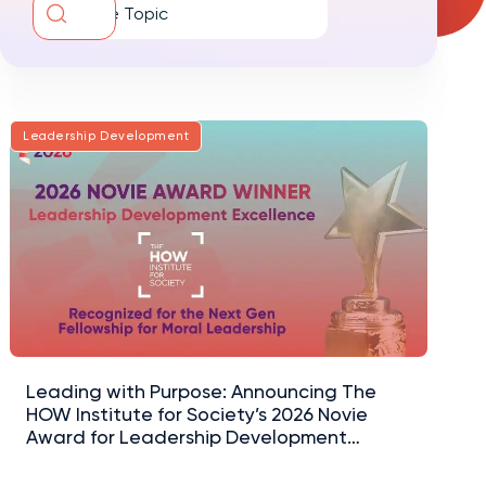
Diversity and Inclusion
Leadership Development
Leading with Purpose: Announcing The
HOW Institute for Society’s 2026 Novie
Award for Leadership Development
Excellence