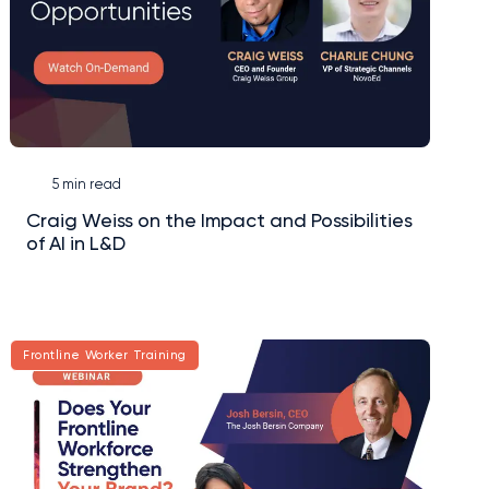
5 min read
Craig Weiss on the Impact and Possibilities
of AI in L&D
Frontline Worker Training