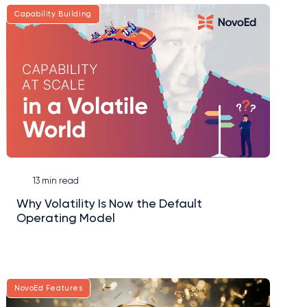
Capability Building
13 min read
Why Volatility Is Now the Default
Operating Model
NovoEd Features