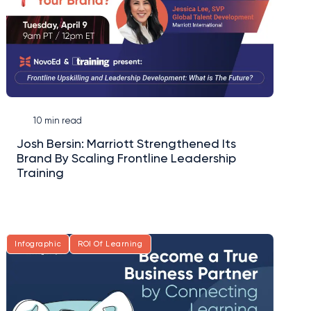
10 min read
Josh Bersin: Marriott Strengthened Its
Brand By Scaling Frontline Leadership
Training
Infographic
ROI Of Learning