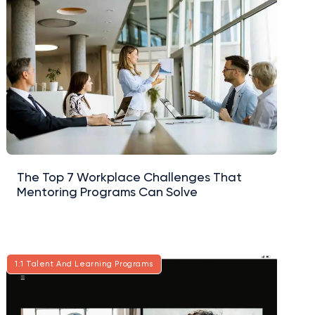
The Top 7 Workplace Challenges That
Mentoring Programs Can Solve
1:1 Talent And Learning Programs