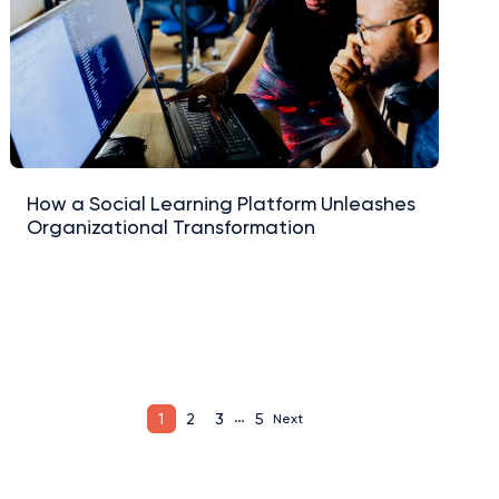
How a Social Learning Platform Unleashes
Organizational Transformation
…
1
2
3
5
Next