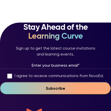
Stay Ahead of the
Learning Curve
Sign up to get the latest course invitations
and learning events.
I agree to receive communications from NovoEd.