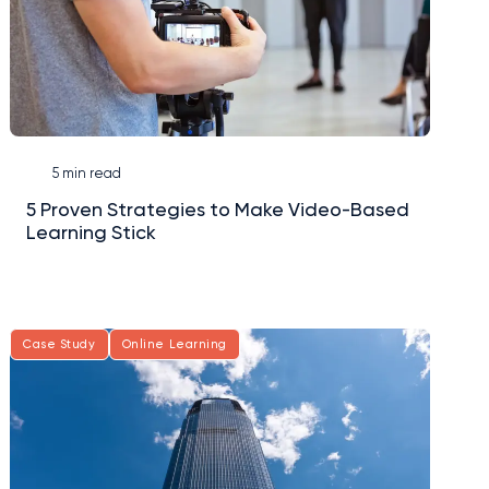
5 min read
5 Proven Strategies to Make Video-Based
Learning Stick
Case Study
Online Learning