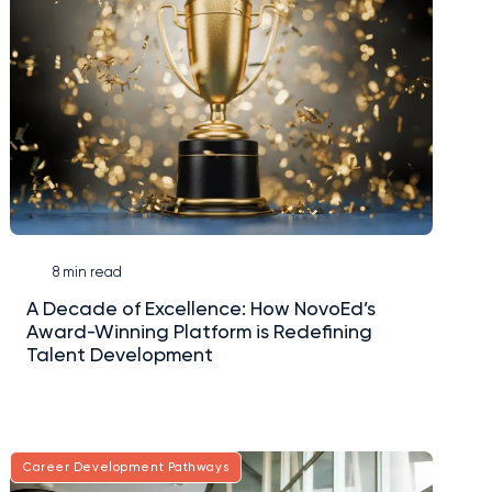
8 min read
A Decade of Excellence: How NovoEd’s
Award-Winning Platform is Redefining
Talent Development
Career Development Pathways