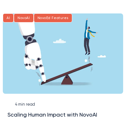
AI
NovoAI
NovoEd Features
4 min read
Scaling Human Impact with NovoAI