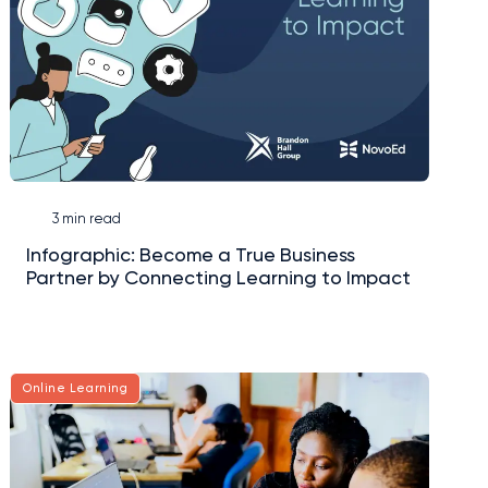
3 min read
Infographic: Become a True Business
Partner by Connecting Learning to Impact
Online Learning