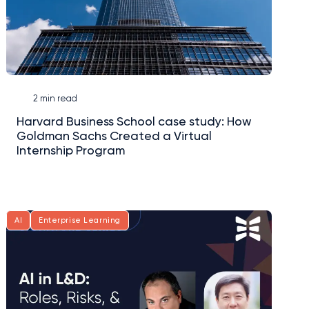
2 min read
Harvard Business School case study: How
Goldman Sachs Created a Virtual
Internship Program
AI
Enterprise Learning